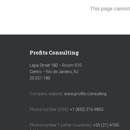
This page cannot 
Profits Consulting
Lapa Street 180 – Room 910
Centro – Rio de Janeiro, RJ
20.021-180
Company website:
www.profits.consulting
Phone number (USA):
+1 (832) 316-9855
Phone number 1 (other countries):
+55 (21) 4105-