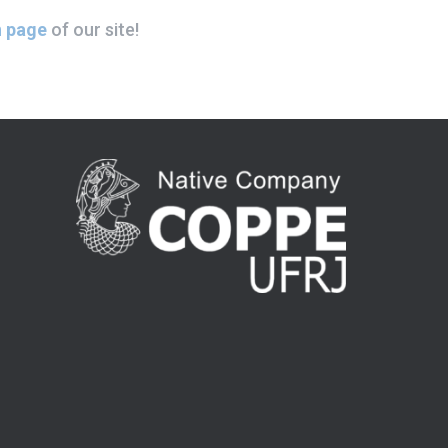
 page
of our site!