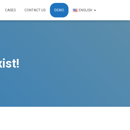
CASES
CONTACT US
DEMO
ENGLISH
ist!