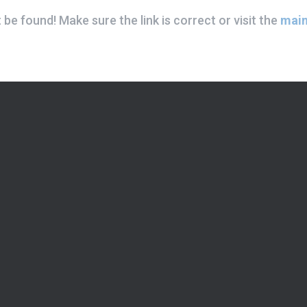
be found! Make sure the link is correct or visit the
main