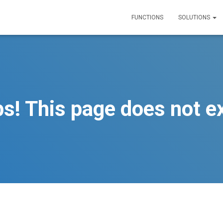
FUNCTIONS
SOLUTIONS
s! This page does not ex